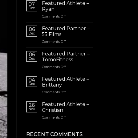
Featured Athlete –
07
Dec
Ryan
on
Comments Off
Featured
Athlete
Featured Partner –
06
–
Dec
55 Films
Ryan
on
Comments Off
Featured
Partner
Featured Partner –
06
–
Dec
TomoFitness
55
on
Comments Off
Films
Featured
Partner
Featured Athlete –
04
–
Dec
Brittany
TomoFitness
on
Comments Off
Featured
Athlete
Featured Athlete –
26
–
Nov
Christian
Brittany
on
Comments Off
Featured
Athlete
–
RECENT COMMENTS