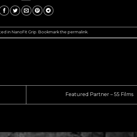
ted in
NanoFit Grip
. Bookmark the
permalink
.
Featured Partner – 55 Films