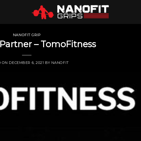
NANOFIT GRIP
Partner – TomoFitness
D ON
DECEMBER 6, 2021
BY
NANOFIT