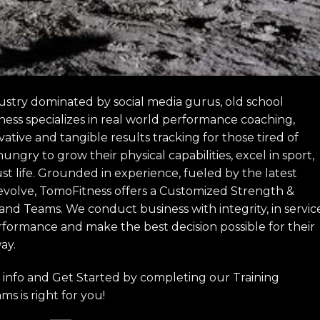
ustry dominated by social media gurus, old school
ness specializes in real world performance coaching,
ive and tangible results tracking for those tired of
gry to grow their physical capabilities, excel in sport,
st life. Grounded in experience, fueled by the latest
 evolve, TomoFitness offers a Customized Strength &
 and Teams. We conduct business with integrity, in servic
rformance and make the best decision possible for their
ay.
info and Get Started by completing our Training
ms is right for you!