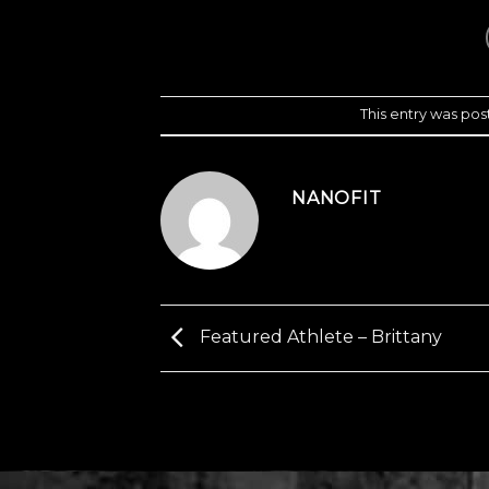
This entry was pos
NANOFIT
Featured Athlete – Brittany