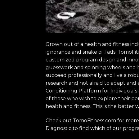
Grown out of a health and fitness ind
ignorance and snake oil fads, TomoFit
customized program design and innovat
guesswork and spinning wheels and hun
succeed professionally and live a robu
research and not afraid to adapt and
Conditioning Platform for Individuals
of those who wish to explore their pe
health and fitness. This is the better w
Check out TomoFitness.com for more 
Diagnostic to find which of our progra