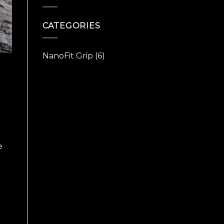
Christian
CATEGORIES
NanoFit Grip
(6)
e