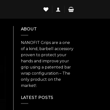
ABOUT
NANOFIT Grips are a one
of a kind, barbell accessory
proven to protect your
hands and improve your
grip using a patented bar
wrap configuration – The
only product on the
market!.
LATEST POSTS