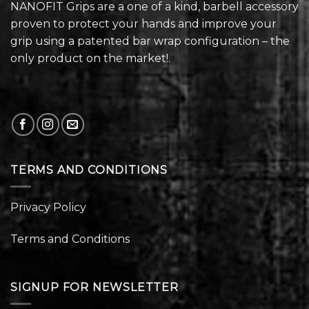
NANOFIT Grips are a one of a kind, barbell accessory
proven to protect your hands and improve your
grip using a patented bar wrap configuration – the
only product on the market!.
TERMS AND CONDITIONS
Privacy Policy
Terms and Conditions
SIGNUP FOR NEWSLETTER