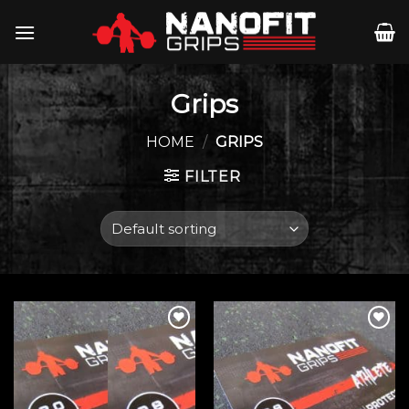
Skip
to
content
Grips
HOME
/
GRIPS
FILTER
Add to
Add to
wishlist
wishlist