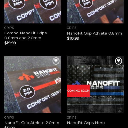
GRIPS
GRIPS
Combo NanoFit Grips
NanoFit Grip Athlete 0.8mm
0.8mm and 2.0mm
$
10.99
$
19.99
Add to
Add to
wishlist
wishlist
COMING SOON
GRIPS
GRIPS
NanoFit Grip Athlete 2.0mm
NanoFit Grips Hero
$
11.99