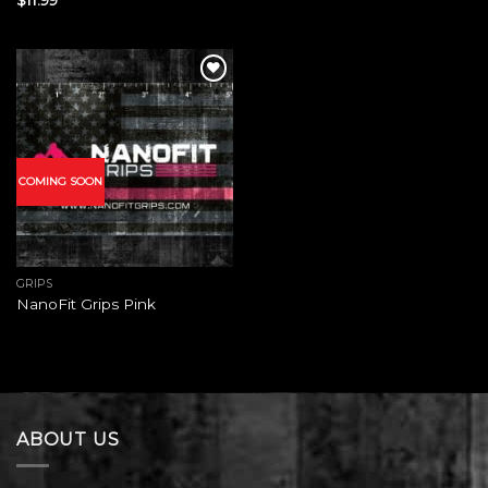
Add to
wishlist
COMING SOON
GRIPS
NanoFit Grips Pink
ABOUT US