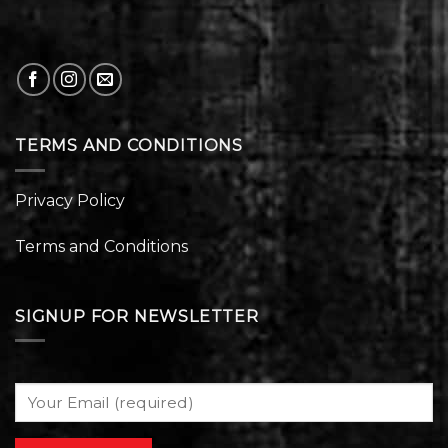
TERMS AND CONDITIONS
Privacy Policy
Terms and Conditions
SIGNUP FOR NEWSLETTER