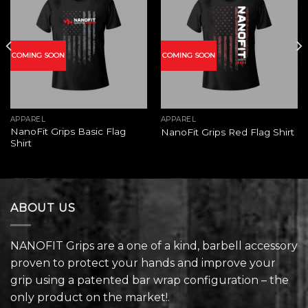
Add to
Add to
wishlist
wishlist
COMING SOON
COMING SOON
APPAREL
APPAREL
NanoFit Grips Basic Flag
NanoFit Grips Red Flag Shirt
Shirt
ABOUT US
NANOFIT Grips are a one of a kind, barbell accessory
proven to protect your hands and improve your
grip using a patented bar wrap configuration – the
only product on the market!.