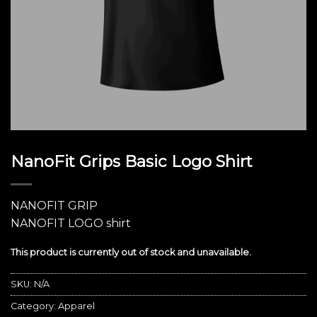
NanoFit Grips Basic Logo Shirt
NANOFIT GRIP
NANOFIT LOGO shirt
This product is currently out of stock and unavailable.
SKU:
N/A
Category:
Apparel