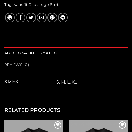
Tag:
Nanofit Grips Logo Shirt
ADDITIONAL INFORMATION
REVIEWS (0)
SIZES
S, M, L, XL
RELATED PRODUCTS