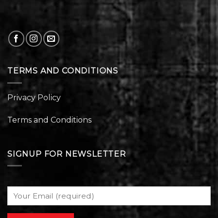
TERMS AND CONDITIONS
Privacy Policy
Terms and Conditions
SIGNUP FOR NEWSLETTER