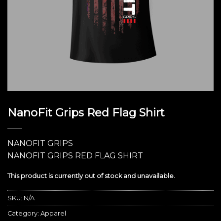
NanoFit Grips Red Flag Shirt
NANOFIT GRIPS
NANOFIT GRIPS RED FLAG SHIRT
This product is currently out of stock and unavailable.
SKU:
N/A
Category:
Apparel