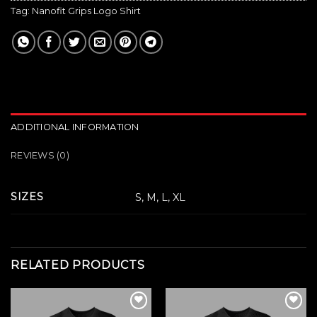
Tag:
Nanofit Grips Logo Shirt
ADDITIONAL INFORMATION
REVIEWS (0)
SIZES
S, M, L, XL
RELATED PRODUCTS