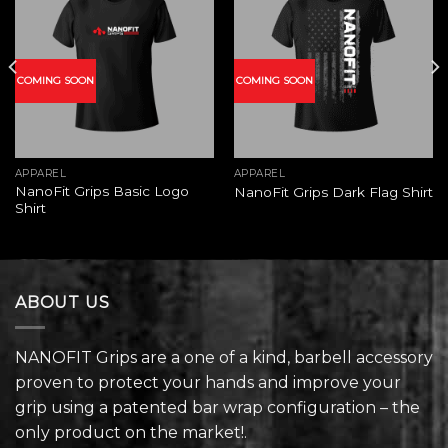
Add to
Add to
wishlist
wishlist
COMING SOON
COMING SOON
APPAREL
APPAREL
NanoFit Grips Basic Logo
NanoFit Grips Dark Flag Shirt
Shirt
ABOUT US
NANOFIT Grips are a one of a kind, barbell accessory
proven to protect your hands and improve your
grip using a patented bar wrap configuration – the
only product on the market!.